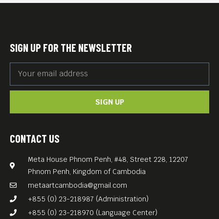
SIGN UP FOR THE NEWSLETTER
SIGN UP
CONTACT US
Meta House Phnom Penh, #48, Street 228, 12207
Phnom Penh, Kingdom of Cambodia
metaartcambodia@gmail.com
+855 (0) 23-218987 (Administration)
+855 (0) 23-218970 (Language Center)