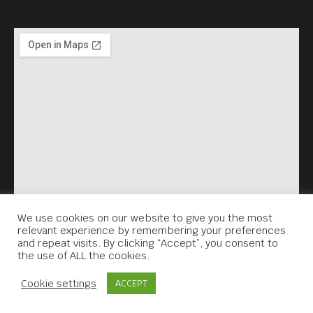
We use cookies on our website to give you the most
relevant experience by remembering your preferences
and repeat visits. By clicking “Accept”, you consent to
the use of ALL the cookies.
Contact Us
Cookie settings
ACCEPT