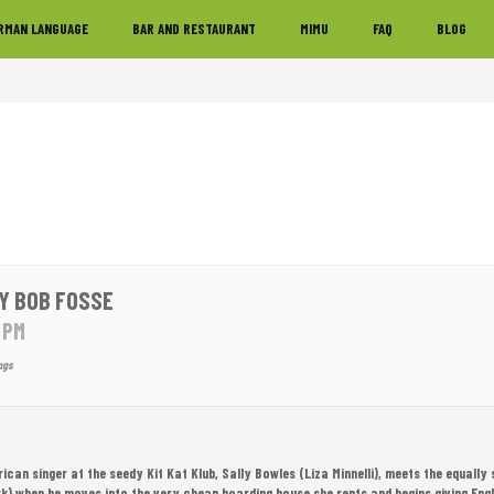
RMAN LANGUAGE
BAR AND RESTAURANT
MIMU
FAQ
BLOG
Y BOB FOSSE
0 PM
ngs
erican singer at the seedy Kit Kat Klub, Sally Bowles (Liza Minnelli), meets the equally 
k) when he moves into the very cheap boarding house she rents and begins giving Engli