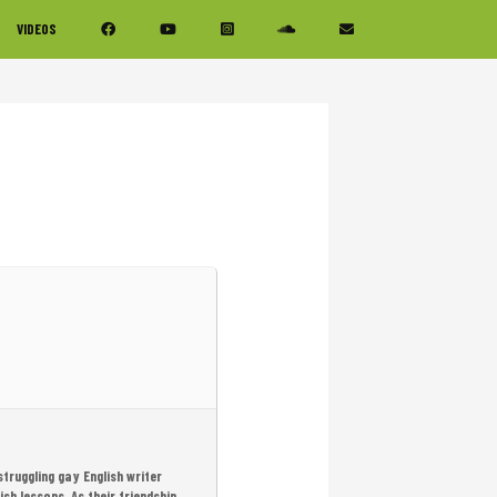
VIDEOS
struggling gay English writer
sh lessons. As their friendship