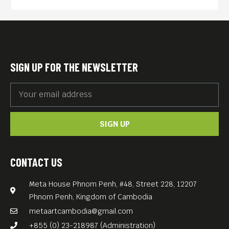
time with its anti-war
spiritual message and lyrical
imagery.
Thoroughly engrossing in its
SIGN UP FOR THE NEWSLETTER
humanism and often
heartbreakingly beautiful in
both tone and image, it is a
SIGN UP
slight film that suggests the
heavy human toll of war
without actually presenting
CONTACT US
it.
Meta House Phnom Penh, #48, Street 228, 12207
English language.
Phnom Penh, Kingdom of Cambodia
Free Entrance.
metaartcambodia@gmail.com
+855 (0) 23-218987 (Administration)