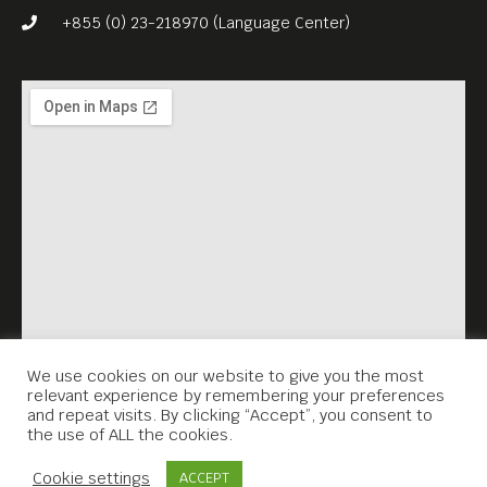
+855 (0) 23-218970 (Language Center)
We use cookies on our website to give you the most
relevant experience by remembering your preferences
and repeat visits. By clicking “Accept”, you consent to
the use of ALL the cookies.
Contact Us
Cookie settings
ACCEPT