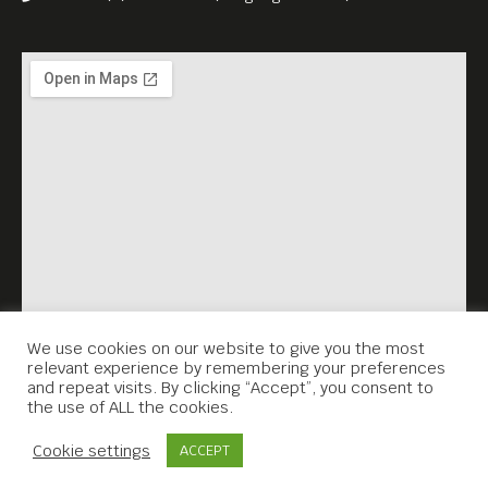
We use cookies on our website to give you the most
relevant experience by remembering your preferences
and repeat visits. By clicking “Accept”, you consent to
the use of ALL the cookies.
Contact Us
Cookie settings
ACCEPT