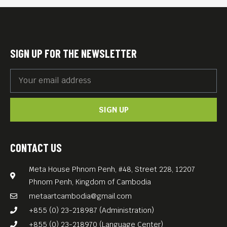
glimpse of the life of
Cambodian garment workers
at the intersection of work,
SIGN UP FOR THE NEWSLETTER
religion, family, and
spirituality.
We screen the film in Khmer
SIGN UP
with English subtitles.
FREE ENTRANCE
CONTACT US
Meta House Phnom Penh, #48, Street 228, 12207
Phnom Penh, Kingdom of Cambodia
metaartcambodia@gmail.com
+855 (0) 23-218987 (Administration)
+855 (0) 23-218970 (Language Center)