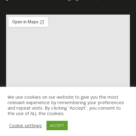
We use cookies on our website to give you the most
relevant experience by remembering your preferences
and repeat visits. By clicking “Accept”, you consent to
the use of ALL the cookies.
Contact Us
Cookie settings
ACCEPT