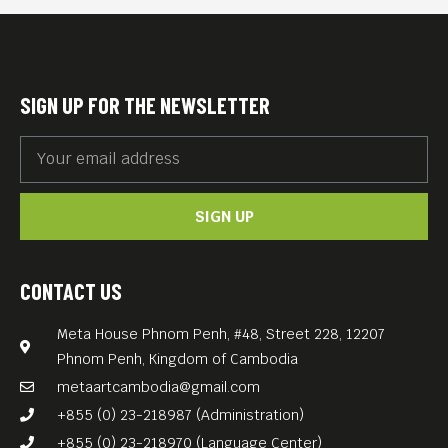
BONNE NUIT PAPA (2014, 101
min) is a moving film about
conciliation, connection, and
SIGN UP FOR THE NEWSLETTER
farewell. It documents
Marina Kem‘s search for her
father’s story. A father who
SIGN UP
was strange to her in two
regards; strange because of
his Cambodian origins,
CONTACT US
strange because of his
Meta House Phnom Penh, #48, Street 228, 12207
silence.
Phnom Penh, Kingdom of Cambodia
metaartcambodia@gmail.com
+855 (0) 23-218987 (Administration)
+855 (0) 23-218970 (Language Center)