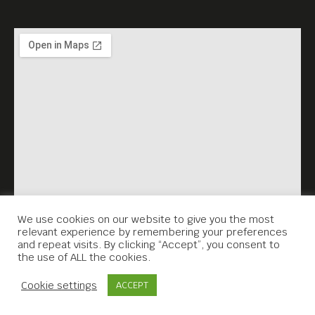
We use cookies on our website to give you the most
relevant experience by remembering your preferences
and repeat visits. By clicking “Accept”, you consent to
the use of ALL the cookies.
Contact Us
Cookie settings
ACCEPT