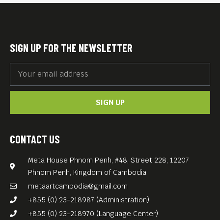
SIGN UP FOR THE NEWSLETTER
SIGN UP
CONTACT US
Meta House Phnom Penh, #48, Street 228, 12207
Phnom Penh, Kingdom of Cambodia
metaartcambodia@gmail.com
+855 (0) 23-218987 (Administration)
+855 (0) 23-218970 (Language Center)