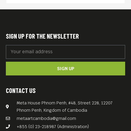
SIGN UP FOR THE NEWSLETTER
SIGN UP
CONTACT US
Meta House Phnom Penh, #48, Street 228, 12207
Phnom Penh, Kingdom of Cambodia
metaartcambodia@gmail.com
+855 (0) 23-218987 (Administration)