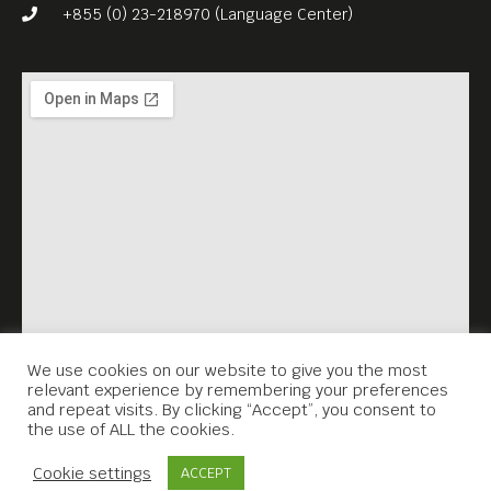
+855 (0) 23-218970 (Language Center)
We use cookies on our website to give you the most
relevant experience by remembering your preferences
and repeat visits. By clicking “Accept”, you consent to
the use of ALL the cookies.
Contact Us
Cookie settings
ACCEPT