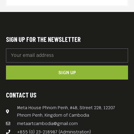
SIGN UP FOR THE NEWSLETTER
SIGN UP
CONTACT US
Meta House Phnom Penh, #48, Street 228, 12207
Phnom Penh, Kingdom of Cambodia
metaartcambodia@gmail.com
+855 (0) 23-218987 (Administration)