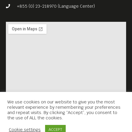
+855 (0) 23-218970 (Language Center)
We use cookies on our website to give you the most
relevant experience by remembering your preferences
and repeat visits. By clicking “Accept”, you consent to
the use of ALL the cookies.
Contact Us
Cookie settings
ACCEPT