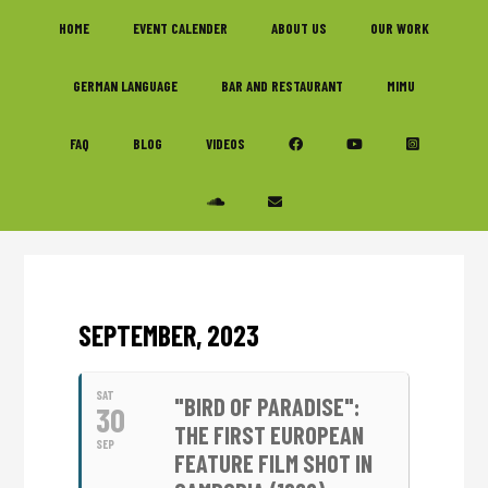
Skip
Skip
Skip
HOME
EVENT CALENDER
ABOUT US
OUR WORK
to
to
to
primary
main
footer
GERMAN LANGUAGE
BAR AND RESTAURANT
MIMU
navigation
content
FAQ
BLOG
VIDEOS
SEPTEMBER, 2023
SAT
"BIRD OF PARADISE":
30
THE FIRST EUROPEAN
SEP
FEATURE FILM SHOT IN