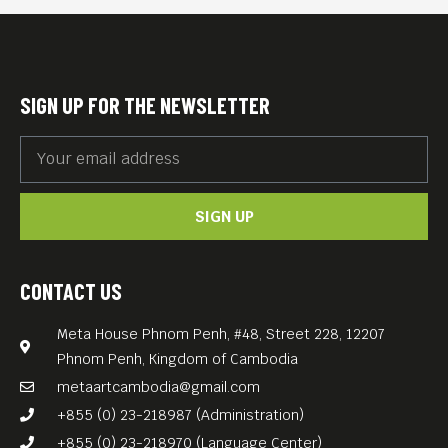
equity and sustainability, and
clean and transparent
governance. The country’s
SIGN UP FOR THE NEWSLETTER
youth wrestle with an
education often unsuitable
for job prospects, urban
SIGN UP
migration, social
temptations, and the waning
of traditions
CONTACT US
Filmed in a real location as
Meta House Phnom Penh, #48, Street 228, 12207
named in the movie title and
Phnom Penh, Kingdom of Cambodia
a directorial debut of a local
metaartcambodia@gmail.com
Bhutanese, Pawo Choyning
+855 (0) 23-218987 (Administration)
Dorji, “Lunana: A Yak in the
+855 (0) 23-218970 (Language Center)