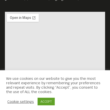
We use cookies on our website to give you the most
relevant experience by remembering your preferences
and repeat visits. By clicking “Accept”, you consent to
the use of ALL the cookies.
Contact Us
Cookie settings
ACCEPT