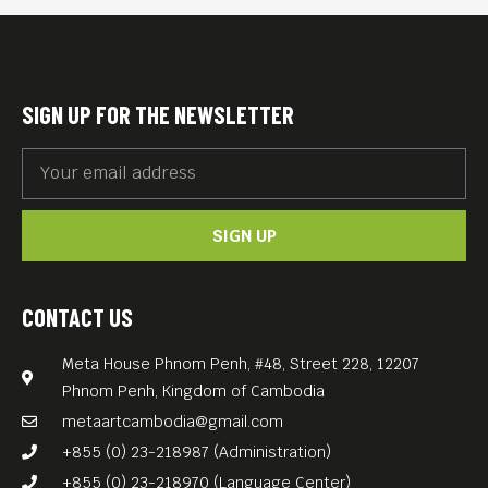
cede his power to the people
via their vote and a new form
of government: Democracy.
SIGN UP FOR THE NEWSLETTER
Surrounding its poignant
insights with a gentle layer
of crowd-pleasing comedy,
SIGN UP
Pawo Choyning Dorji’s
feature film “The Monk and
the Gun” (2023, 107 min) is a
CONTACT US
timely political satire that
Meta House Phnom Penh, #48, Street 228, 12207
underscores the fragility of
Phnom Penh, Kingdom of Cambodia
democracy.
metaartcambodia@gmail.com
+855 (0) 23-218987 (Administration)
+855 (0) 23-218970 (Language Center)