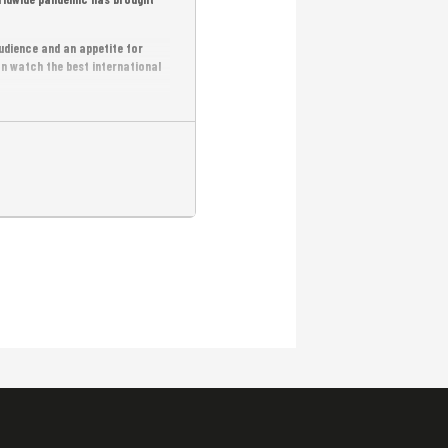
udience and an appetite for
an watch the best international