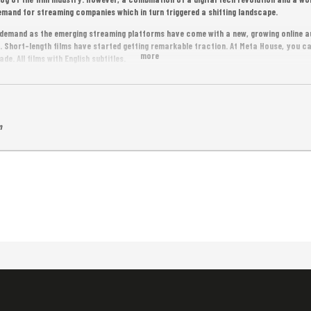
mand for streaming companies which in turn triggered a shifting landscape.
n demand as the emerging streaming platforms have come with a new, growing online a
. Short-length films have started getting remarkable traction. At Meta House, you c
more
de. All films with English subtitles.
m