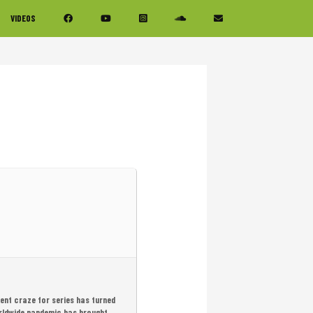
VIDEOS
ent craze for series has turned
worldwide pandemic has brought