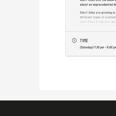
about an unprecedented de
Short films are growing i
different types of content
short films of the last deca
Entrance is free.
TIME
(Saturday) 7:30 pm - 9:00 p