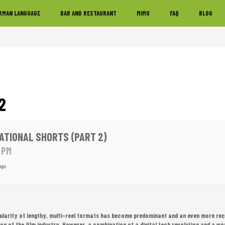
RMAN LANGUAGE
BAR AND RESTAURANT
MIMU
FAQ
BLOG
2
ATIONAL SHORTS (PART 2)
0 PM
ngs
pularity of lengthy, multi-reel formats has become predominant and an even more rec
dog of the film industry. However, a combination of a digital tech revolution and a 