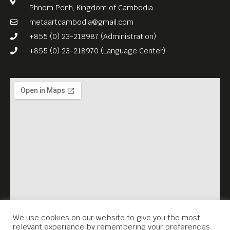
Phnom Penh, Kingdom of Cambodia
metaartcambodia@gmail.com
+855 (0) 23-218987 (Administration)
+855 (0) 23-218970 (Language Center)
We use cookies on our website to give you the most
relevant experience by remembering your preferences