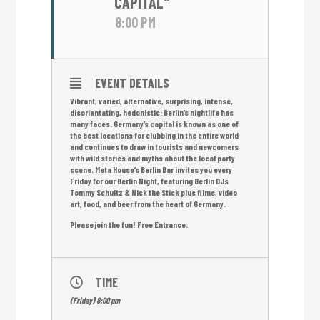
CAPITAL"
8:00 PM
EVENT DETAILS
Vibrant, varied, alternative, surprising, intense,
disorientating, hedonistic: Berlin’s nightlife has
many faces. Germany’s capital is known as one of
the best locations for clubbing in the entire world
and continues to draw in tourists and newcomers
with wild stories and myths about the local party
scene. Meta House’s Berlin Bar invites you every
Friday for our Berlin Night, featuring Berlin DJs
Tommy Schultz & Nick the Stick plus films, video
art, food, and beer from the heart of Germany.
Please join the fun! Free Entrance.
TIME
(Friday) 8:00 pm