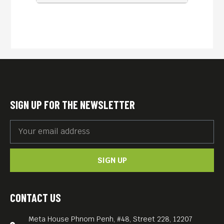
SIGN UP FOR THE NEWSLETTER
SIGN UP
CONTACT US
Meta House Phnom Penh, #48, Street 228, 12207