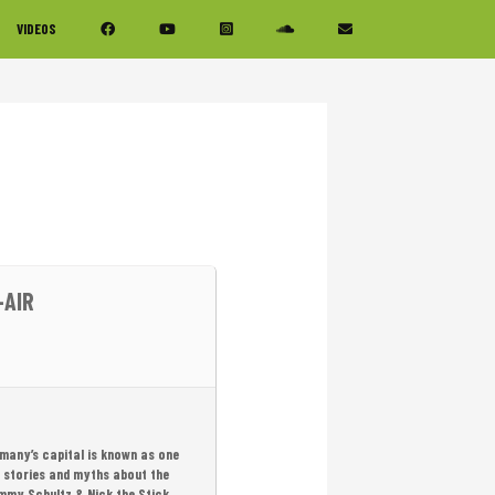
VIDEOS
-AIR
ermany’s capital is known as one
d stories and myths about the
Tommy Schultz & Nick the Stick