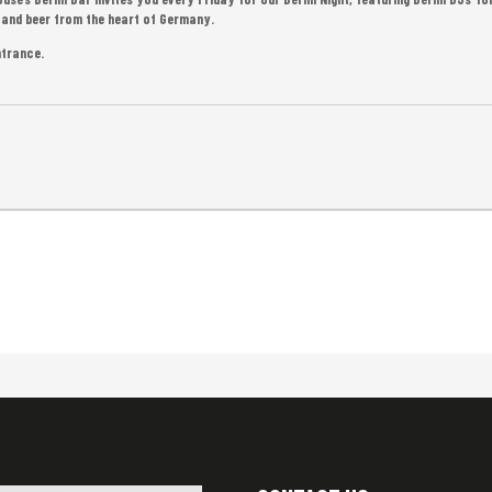
d, and beer from the heart of Germany.
ntrance.