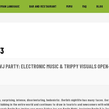
RMAN LANGUAGE
BAR AND RESTAURANT
MIMU
FAQ
BLOG
23
 VJ PARTY: ELECTRONIC MUSIC & TRIPPY VISUALS OPEN
e, surprising, intense, disorientating, hedonistic: Berlin’s nightlife has many faces. G
clubbing in the entire world and continues to draw in tourists and newcomers with wil
use’s Berlin Bar invites you every Friday for our Berlin Night, featuring Berlin DJs 