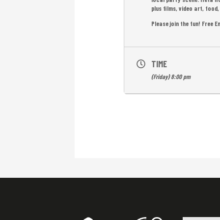
plus films, video art, foo
Please join the fun! Free E
TIME
(Friday) 8:00 pm