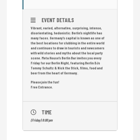
EVENT DETAILS
Vibrant, varied, alternative, surprising, intense,
disorientating, hedonistic: Berlin’s nightlife has
many faces. Germany’s capital is known as one of
the best locations for clubbing in the entire world
and continues to draw in tourists and newcomers
with wild stories and myths about the local party
scene. Meta House’s Berlin Bar invites you every
Friday for our Berlin Night, featuring Berlin DJs
Tommy Schultz & Nick the Stick, films, food and
beer from the heart of Germany.
Please join the fun!
Free Entrance.
TIME
(Friday) 8:00 pm