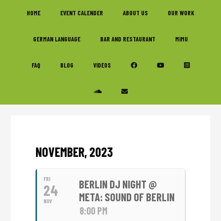
Skip
Skip
Skip
HOME
EVENT CALENDER
ABOUT US
OUR WORK
to
to
to
primary
main
footer
GERMAN LANGUAGE
BAR AND RESTAURANT
MIMU
navigation
content
FAQ
BLOG
VIDEOS
NOVEMBER, 2023
FRI
BERLIN DJ NIGHT @
24
META: SOUND OF BERLIN
NOV
8:00 PM