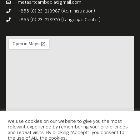
metaartcambodia@gmail.com
+855 (0) 23-218987 (Administration)
+855 (0) 23-218970 (Language Center)
We use cookies on our website to give you the most
relevant experience by remembering your preferences
and repeat visits. By clicking “Accept”, you consent to
the use of ALL the cookies.