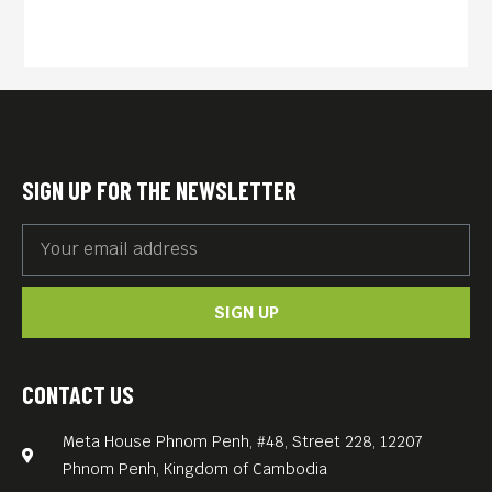
SIGN UP FOR THE NEWSLETTER
SIGN UP
CONTACT US
Meta House Phnom Penh, #48, Street 228, 12207
Phnom Penh, Kingdom of Cambodia