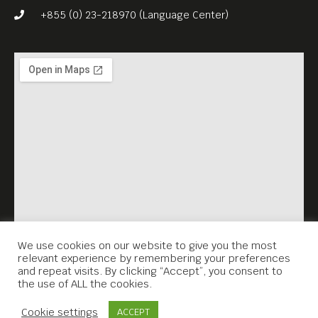
We invite you to watch the
+855 (0) 23-218970 (Language Center)
documentary THE WRAPPED
REICHSTAG (1996), with
English subs. The event
accompanies the on-going
exhibition ‘1+1=1″.
We use cookies on our website to give you the most
relevant experience by remembering your preferences
and repeat visits. By clicking “Accept”, you consent to
the use of ALL the cookies.
Contact Us
Cookie settings
ACCEPT