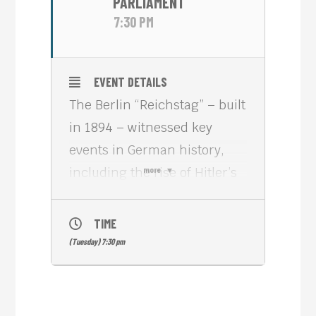
PARLIAMENT
7:30 PM
EVENT DETAILS
The Berlin “Reichstag” – built
in 1894 – witnessed key
events in German history,
including the rise of Hitler’s
more
Nazi party and the
reunification of East and
TIME
West Germany. Nowadays,
(Tuesday) 7:30 pm
the “Reichstag” is the seat of
the German Parliament.
Before reconstruction began,