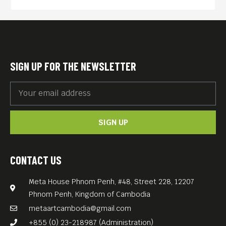
the Reichstag was wrapped
by the Bulgarian-American
artists Christo and his wife
Jeanne-Claude in 1995,
SIGN UP FOR THE NEWSLETTER
attracting millions of visitors.
The installation involved
covering the building in 100
SIGN UP
000 m2 of shimmering
fabric. The transformation
lasted for 14 days, engaging
CONTACT US
to reflect on the past and
Meta House Phnom Penh, #48, Street 228, 12207
future of Germany,
Phnom Penh, Kingdom of Cambodia
symbolizing unity and
metaartcambodia@gmail.com
change in a reunited Berlin.
+855 (0) 23-218987 (Administration)