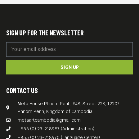
international celebrities
such as Nick Cave or David
Bowie.
SIGN UP FOR THE NEWSLETTER
With its copious images and
audio material compiled by
Jörg A. Hoppe, Klaus Maeck
SIGN UP
and Heiko Lange, “B-Movie:
Lust and Sound in West-
Berlin” is a documentary and
CONTACT US
a declaration of love rolled
Meta House Phnom Penh, #48, Street 228, 12207
into one.
Phnom Penh, Kingdom of Cambodia
—
metaartcambodia@gmail.com
DJs after screening: Tommy
+855 (0) 23-218987 (Administration)
Schultz and Nick Meta
+855 (0) 23-218970 (Language Center)