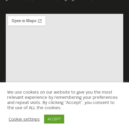
Berlin Street Food: Curry
Sausage 10% Discount only
tonight!
We use cookies on our website to give you the most
relevant experience by remembering your preferences
and repeat visits. By clicking “Accept”, you consent to
the use of ALL the cookies.
Contact Us
Cookie settings
ACCEPT