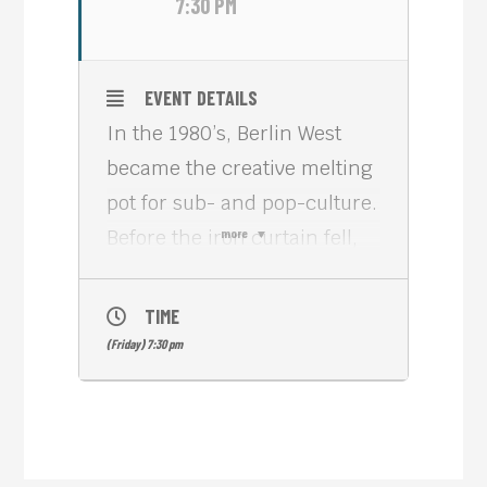
7:30 PM
EVENT DETAILS
In the 1980’s, Berlin West
became the creative melting
pot for sub- and pop-culture.
Before the iron curtain fell,
more
everything and anything
seemed possible. B-MOVIE
TIME
(2015, 92 min) is a fast-
(Friday) 7:30 pm
paced collage of mostly
unreleased film and TV
footage from a frenzied but
creative decade, featuring