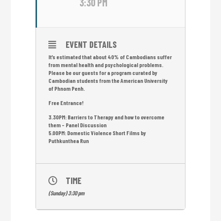
3:30 PM
EVENT DETAILS
It’s estimated that about 40% of Cambodians suffer
from mental health and psychological problems.
Please be our guests for a program curated by
Cambodian students from the American University
of Phnom Penh.
Free Entrance!
3.30PM: Barriers to Therapy and how to overcome
them – Panel Discussion
5.00PM: Domestic Violence Short Films by
Puthkunthea Run
TIME
(Sunday) 3:30 pm