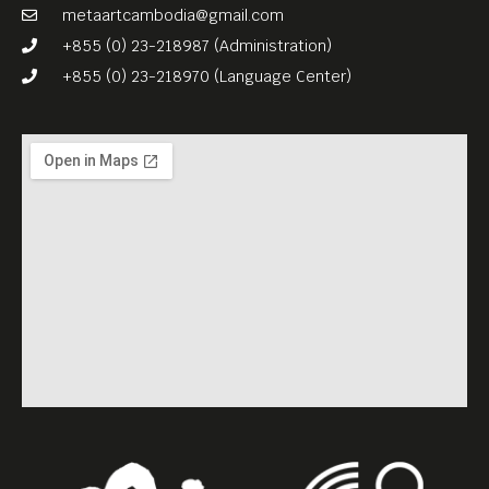
metaartcambodia@gmail.com
+855 (0) 23-218987 (Administration)
+855 (0) 23-218970 (Language Center)