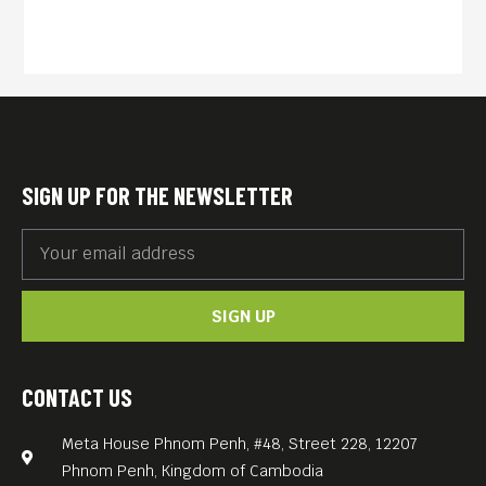
SIGN UP FOR THE NEWSLETTER
SIGN UP
CONTACT US
Meta House Phnom Penh, #48, Street 228, 12207
Phnom Penh, Kingdom of Cambodia