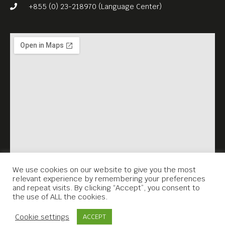
+855 (0) 23-218970 (Language Center)
We use cookies on our website to give you the most
relevant experience by remembering your preferences
and repeat visits. By clicking “Accept”, you consent to
the use of ALL the cookies.
Contact Us
Cookie settings
ACCEPT