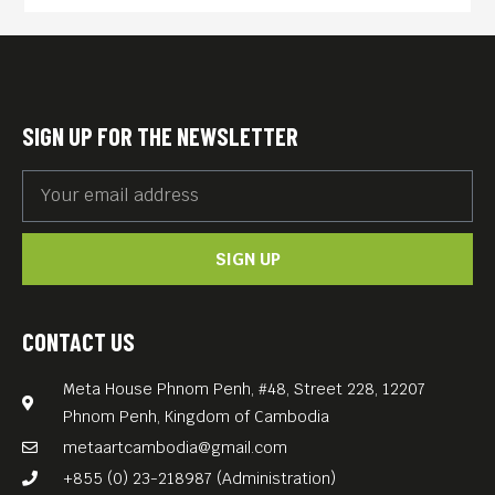
SIGN UP FOR THE NEWSLETTER
SIGN UP
CONTACT US
Meta House Phnom Penh, #48, Street 228, 12207
Phnom Penh, Kingdom of Cambodia
metaartcambodia@gmail.com
+855 (0) 23-218987 (Administration)