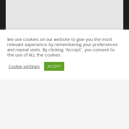
We use cookies on our website to give you the most
relevant experience by remembering your preferences
and repeat visits. By clicking “Accept”, you consent to
the use of ALL the cookies.
Contact Us
Cookie settings
ACCEPT
Copyright © 2019 Meta House.
All rights reserved.