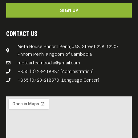
SIGN UP
CONTACT US
Meta House Phnom Penh, #48, Street 228, 12207
Phnom Penh, Kingdom of Cambodia
metaartcambodia@gmail.com
+855 (0) 23-218987 (Administration)
+855 (0) 23-218970 (Language Center)