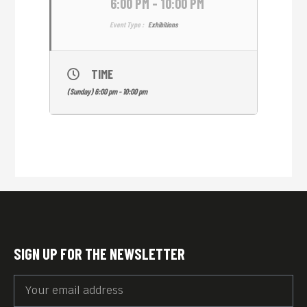
6:00 PM - 10:00 PM
Event Type :
Exhibitions
TIME
(Sunday) 6:00 pm - 10:00 pm
SIGN UP FOR THE NEWSLETTER