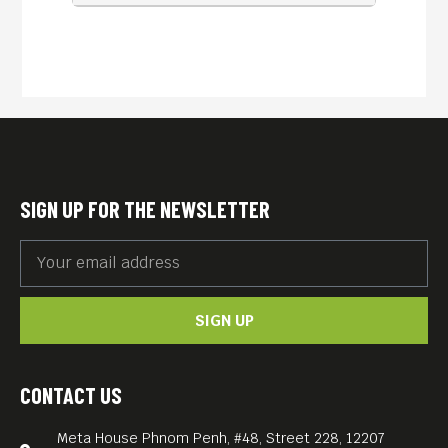
SIGN UP FOR THE NEWSLETTER
SIGN UP
CONTACT US
Meta House Phnom Penh, #48, Street 228, 12207