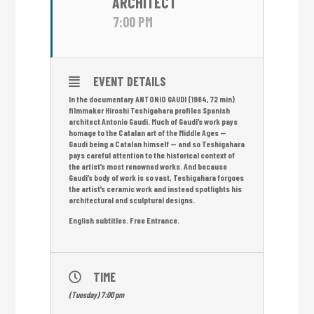
ARCHITECT
7:00 PM
EVENT DETAILS
In the documentary ANTONIO GAUDI (1984, 72 min)
filmmaker Hiroshi Teshigahara profiles Spanish
architect Antonio Gaudi. Much of Gaudi’s work pays
homage to the Catalan art of the Middle Ages —
Gaudi being a Catalan himself — and so Teshigahara
pays careful attention to the historical context of
the artist’s most renowned works. And because
Gaudi’s body of work is so vast, Teshigahara forgoes
the artist’s ceramic work and instead spotlights his
architectural and sculptural designs.
English subtitles. Free Entrance.
TIME
(Tuesday) 7:00 pm