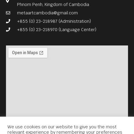
Phnom Penh, Kingdom of Cambodia
metaartcambodia@gmail.com
+855 (0) 23-218987 (Administration)
+855 (0) 23-218970 (Language Center)
We use cookies on our website to give you the most
relevant experience by remembering your preferences