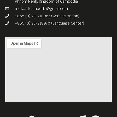
Phnom Penh, Kingdom of Cambodia
metaartcambodia@gmail.com
+855 (0) 23-218987 (Administration)
+855 (0) 23-218970 (Language Center)