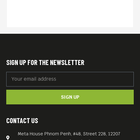
SIGN UP FOR THE NEWSLETTER
SIGN UP
CONTACT US
Meta House Phnom Penh, #48, Street 228, 12207