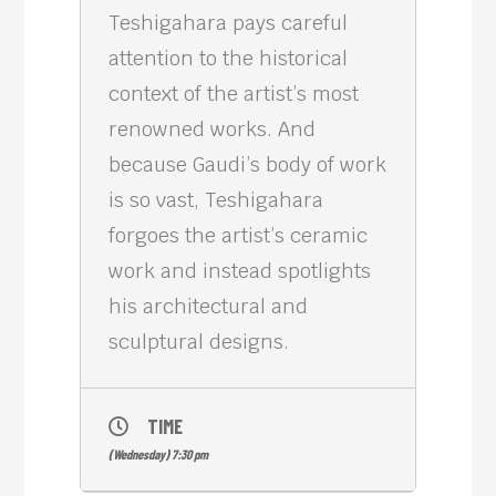
Teshigahara pays careful
attention to the historical
context of the artist’s most
renowned works. And
because Gaudi’s body of work
is so vast, Teshigahara
forgoes the artist’s ceramic
work and instead spotlights
his architectural and
sculptural designs.
TIME
(Wednesday) 7:30 pm