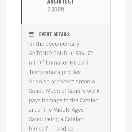
ARCHITECT
7:30 PM
EVENT DETAILS
In the documentary
ANTONIO GAUDI (1984, 72
min) filmmaker Hiroshi
Teshigahara profiles
Spanish architect Antonio
Gaudi. Much of Gaudi’s work
pays homage to the Catalan
art of the Middle Ages —
Gaudi being a Catalan
himself — and so