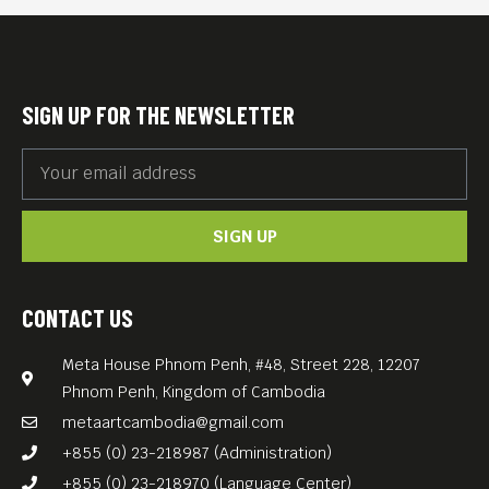
their families, Guillaume and
his brother decide to launch
their own memory quest.
SIGN UP FOR THE NEWSLETTER
They follow Antoine, a
grandson of Armenian
genocide survivors, who
SIGN UP
photographs the ghosts of
his family and people in
Anatolia.
CONTACT US
Film produced by Anti-
Meta House Phnom Penh, #48, Street 228, 12207
Archive, a Cambodian film
Phnom Penh, Kingdom of Cambodia
production company created
metaartcambodia@gmail.com
in 2014 by Davy Chou, Steve
+855 (0) 23-218987 (Administration)
Chen, and Kavich Neang.
+855 (0) 23-218970 (Language Center)