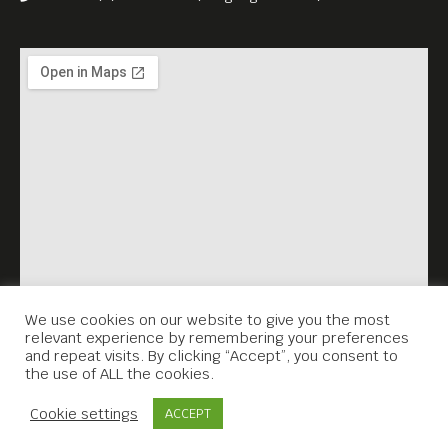
—
English subs.
5 USD Entrance Fee,
benefiting Anti_Archive
We use cookies on our website to give you the most
relevant experience by remembering your preferences
and repeat visits. By clicking “Accept”, you consent to
the use of ALL the cookies.
Contact Us
Cookie settings
ACCEPT