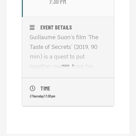
7:30 PM
EVENT DETAILS
Guillaume Suon’s film ‘The
Taste of Secrets’ (2019, 90
min) is a quest to put
together pieces from his
more
mother’s past as a
Cambodian genocide
TIME
survivor.
(Thursday) 7:30 pm
Fueled by her refusal to tell
them about it and wanting to
understand how this kind of
violence affects people and