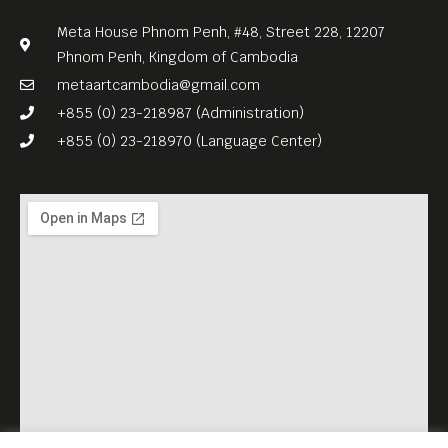
Meta House Phnom Penh, #48, Street 228, 12207
Phnom Penh, Kingdom of Cambodia
metaartcambodia@gmail.com
+855 (0) 23-218987 (Administration)
+855 (0) 23-218970 (Language Center)