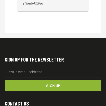
(Thursday) 7:30 pm
SIGN UP FOR THE NEWSLETTER
SIGN UP
CONTACT US