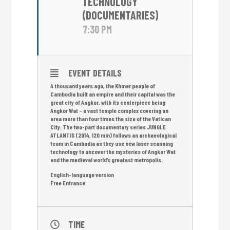
TECHNOLOGY
(DOCUMENTARIES)
7:30 PM
EVENT DETAILS
A thousand years ago, the Khmer people of
Cambodia built an empire and their capital was the
great city of Angkor, with its centerpiece being
Angkor Wat – a vast temple complex covering an
area more than four times the size of the Vatican
City. The two-part documentary series JUNGLE
ATLANTIS (2014, 120 min) follows an archaeological
team in Cambodia as they use new laser scanning
technology to uncover the mysteries of Angkor Wat
and the medieval world’s greatest metropolis.
English-language version
Free Entrance.
TIME