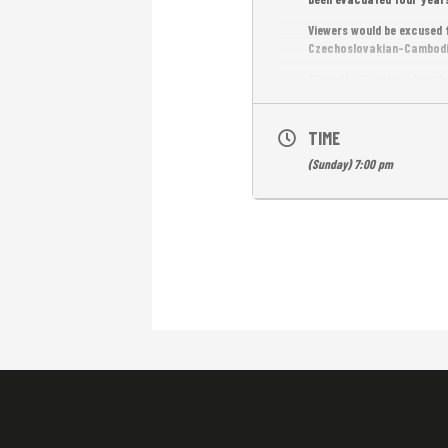
Viewers would be excused f
Czechoslovakian-Cambodian
Forgotten for decades, the
Back then, it was the firs
Khmer with English subs. F
TIME
(Sunday) 7:00 pm