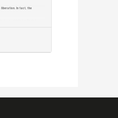
iberation. In fact, the
y been subtitled in English.