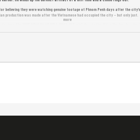
or believing they were watching genuine footage of Phnom Penh days after the city’s l
 production was made after the Vietnamese had occupied the city – but only just.
more
 feature film NINE CIRCLES OF HELL (1988, 105 min) directed by Milan Muchna has finall
t Cambodian feature film screened at the prestigious Cannes Film Festival.
ree Entrance.