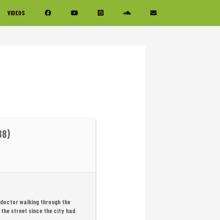
VIDEOS
88)
 doctor walking through the
 the street since the city had