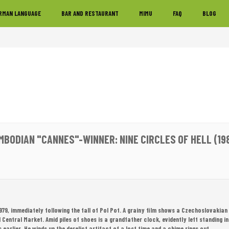
RMAN LANGUAGE
BAR AND RESTAURANT
MIMU
FAQ
BLOG
MBODIAN "CANNES"-WINNER: NINE CIRCLES OF HELL (19
979, immediately following the fall of Pol Pot. A grainy film shows a Czechoslovakian
Central Market. Amid piles of shoes is a grandfather clock, evidently left standing in
earlier. He winds up the derelict artifact of a lost time and a chime rings out.