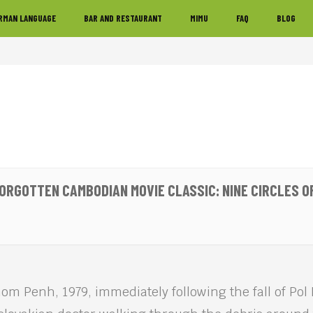
RMAN LANGUAGE
BAR AND RESTAURANT
MIMU
FAQ
BLOG
ORGOTTEN CAMBODIAN MOVIE CLASSIC: NINE CIRCLES OF
om Penh, 1979, immediately following the fall of Pol 