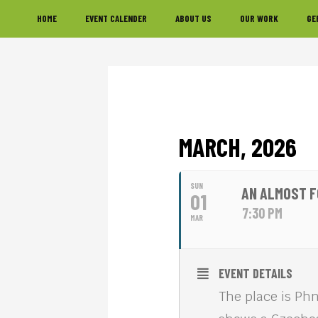
Skip
Skip
Skip
HOME
EVENT CALENDER
ABOUT US
OUR WORK
GE
to
to
to
primary
main
footer
navigation
content
MARCH, 2026
SUN
AN ALMOST F
01
7:30 PM
MAR
EVENT DETAILS
The place is Phn