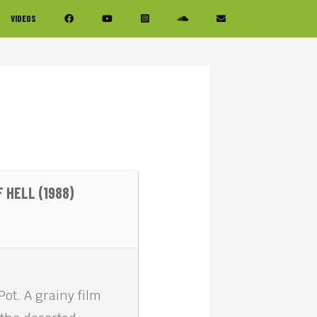
VIDEOS
 HELL (1988)
Pot. A grainy film