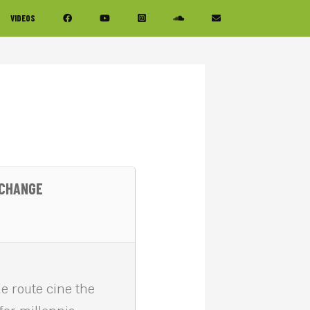
VIDEOS
 CHANGE
e route cine the