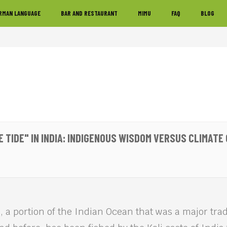
RMAN LANGUAGE
BAR AND RESTAURANT
MIMU
FAQ
BLOG
E TIDE" IN INDIA: INDIGENOUS WISDOM VERSUS CLIMATE
 a portion of the Indian Ocean that was a major trad