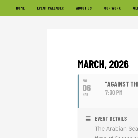
Skip
Skip
Skip
HOME
EVENT CALENDER
ABOUT US
OUR WORK
GE
to
to
to
primary
main
footer
navigation
content
MARCH, 2026
FRI
"AGAINST TH
06
7:30 PM
MAR
EVENT DETAILS
The Arabian Sea,