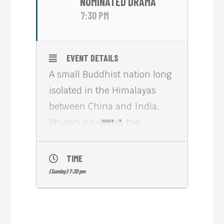
NOMINATED DRAMA
7:30 PM
EVENT DETAILS
A small Buddhist nation long
isolated in the Himalayas
between China and India,
Bhutan navigates the
more
passage to internal
modernity and global
TIME
integration by using the
(Sunday) 7:30 pm
precepts of ‘Gross National
Happiness’: cultural and
environmental preservation,