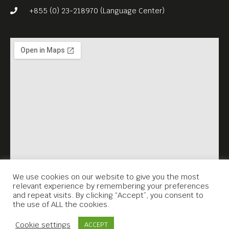
Classroom” (2019, 109 min)
+855 (0) 23-218970 (Language Center)
is the country’s first Oscar-
nominated drama. This
charming, quietly funny
culture-clash film, about a
young teacher in Bhutan
who is posted to a remote
mountain village, is a
thoughtful exploration of
happiness and community
values.
We use cookies on our website to give you the most
relevant experience by remembering your preferences
and repeat visits. By clicking “Accept”, you consent to
the use of ALL the cookies.
Contact Us
Cookie settings
ACCEPT