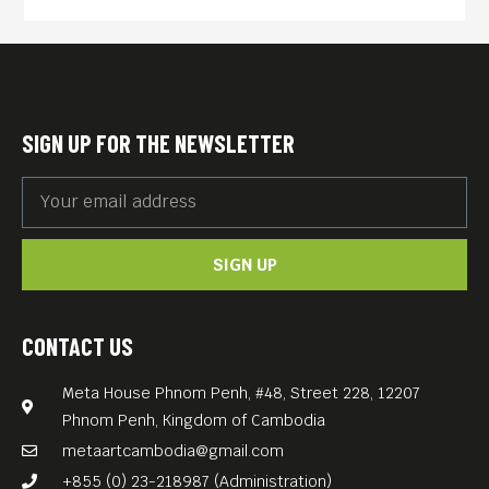
economic equity and
sustainability, and clean and
transparent governance. The
country’s youth wrestle with
SIGN UP FOR THE NEWSLETTER
an education often
unsuitable for job prospects,
urban migration, social
SIGN UP
temptations, and the waning
of traditions.
Filmed in a real location as
CONTACT US
named in the movie title and
Meta House Phnom Penh, #48, Street 228, 12207
a directorial debut of a local
Phnom Penh, Kingdom of Cambodia
Bhutanese, Pawo Choyning
metaartcambodia@gmail.com
Dorji, “Lunana: A Yak in the
+855 (0) 23-218987 (Administration)