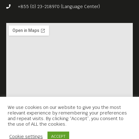
Dorji, “Lunana: A Yak in the
+855 (0) 23-218970 (Language Center)
Classroom” (2019, 109 min)
is the country’s first Oscar-
nominated drama. This
charming, quietly funny
culture-clash film, about a
young teacher in Bhutan
who is posted to a remote
mountain village, is a
thoughtful exploration of
happiness and community
We use cookies on our website to give you the most
relevant experience by remembering your preferences
values.
and repeat visits. By clicking “Accept”, you consent to
the use of ALL the cookies.
Free Entrance.
Contact Us
English subs.
Cookie settings
ACCEPT