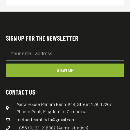
preservation, economic
equity and sustainability, and
clean and transparent
governance. The country’s
SIGN UP FOR THE NEWSLETTER
youth wrestle with an
education often unsuitable
for job prospects, urban
SIGN UP
migration, social
temptations, and the waning
of traditions.
CONTACT US
Filmed in a real location as
Meta House Phnom Penh, #48, Street 228, 12207
named in the movie title and
Phnom Penh, Kingdom of Cambodia
a directorial debut of a local
metaartcambodia@gmail.com
Bhutanese, Pawo Choyning
+855 (0) 23-218987 (Administration)