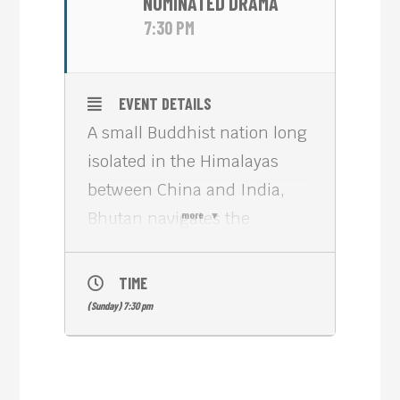
NOMINATED DRAMA
7:30 PM
EVENT DETAILS
A small Buddhist nation long
isolated in the Himalayas
between China and India,
Bhutan navigates the
more
passage to internal
modernity and global
TIME
integration by using the
(Sunday) 7:30 pm
precepts of
‘Gross National Happiness’:
cultural and environmental