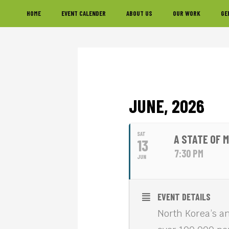
Skip
Skip
Skip
HOME
EVENT CALENDER
ABOUT US
OUR WORK
GE
to
to
to
primary
main
footer
navigation
content
JUNE, 2026
SAT
A STATE OF 
13
7:30 PM
JUN
EVENT DETAILS
North Korea’s an