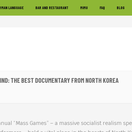
RMAN LANGUAGE
BAR AND RESTAURANT
MIMU
FAQ
BLOG
MIND: THE BEST DOCUMENTARY FROM NORTH KOREA
nual “Mass Games” – a massive socialist realism spe