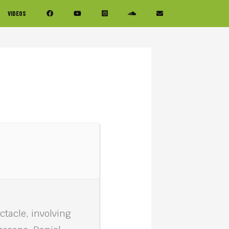
VIDEOS
ctacle, involving