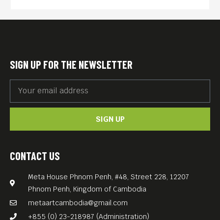
SIGN UP FOR THE NEWSLETTER
SIGN UP
CONTACT US
Meta House Phnom Penh, #48, Street 228, 12207
Phnom Penh, Kingdom of Cambodia
metaartcambodia@gmail.com
+855 (0) 23-218987 (Administration)