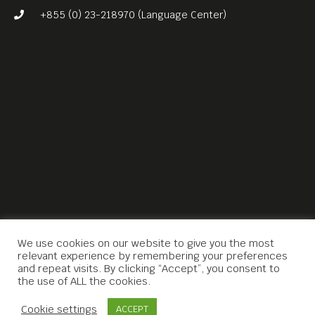
+855 (0) 23-218970 (Language Center)
We use cookies on our website to give you the most
relevant experience by remembering your preferences
and repeat visits. By clicking “Accept”, you consent to
the use of ALL the cookies.
Contact Us
Cookie settings
ACCEPT