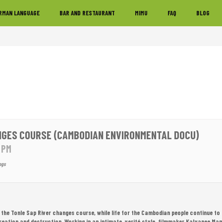
RMAN LANGUAGE
BAR AND RESTAURANT
MIMU
FAQ
BLOG
NGES COURSE (CAMBODIAN ENVIRONMENTAL DOCU)
0 PM
ngs
the Tonle Sap River changes course, while life for the Cambodian people continue to 
reation and destruction. Working in an intimate, verité style, filmmaker Kalyanee M