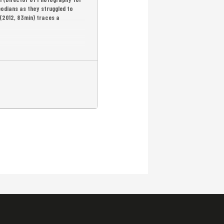
bodians as they struggled to
(2012, 83min) traces a