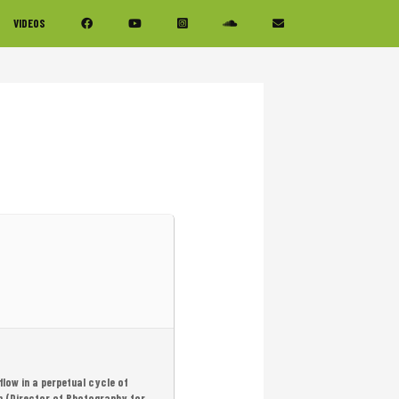
VIDEOS
flow in a perpetual cycle of
am (Director of Photography for