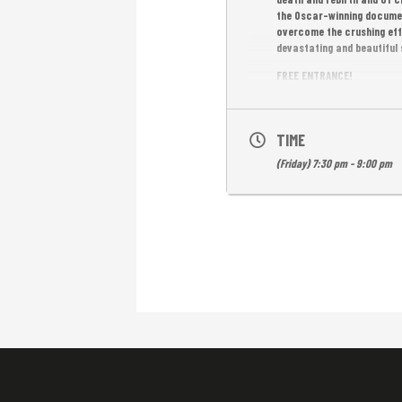
the Oscar-winning docum
overcome the crushing eff
devastating and beautiful 
FREE ENTRANCE!
TIME
(Friday) 7:30 pm - 9:00 pm