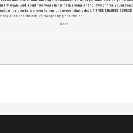
entary
Inside Job
), spent two years in her native homeland following three young Cam
ects of deforestation, overfishing, and overwhelming debt. A RIVER CHANGES COURSE 
story of an ancient culture ravaged by globalization.
more