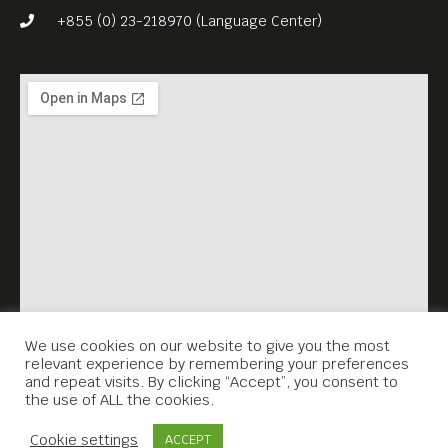
+855 (0) 23-218970 (Language Center)
We use cookies on our website to give you the most
relevant experience by remembering your preferences
and repeat visits. By clicking “Accept”, you consent to
the use of ALL the cookies.
Contact Us
Cookie settings
ACCEPT