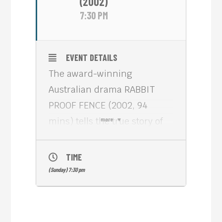
(2002)
7:30 PM
EVENT DETAILS
The award-winning
Australian drama RABBIT
PROOF FENCE (2002, 94
mins) tells the true story of
more
three aboriginal girls who
are forcibly taken from their
TIME
families in 1931 to be trained
(Sunday) 7:30 pm
as domestic servants as part
of an official Australian
government policy. They