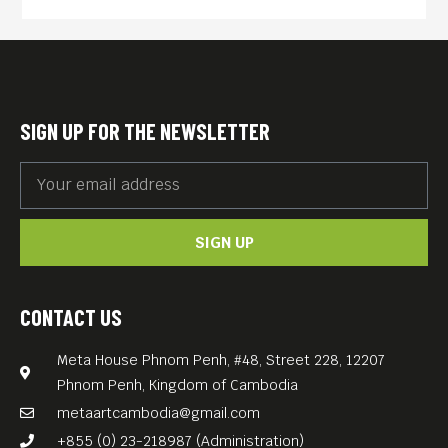
make a daring escape and
embark on an epic 1,500
mile journey to get back
home – following the rabbit-
SIGN UP FOR THE NEWSLETTER
proof fence that bisects the
Australian continent – with
the authorities in hot pursuit.
SIGN UP
Noyce shows their awful,
eventually uplifting journey
without flinching, and the
CONTACT US
arid Australian wilderness is
Meta House Phnom Penh, #48, Street 228, 12207
a co-star of the film.
Phnom Penh, Kingdom of Cambodia
metaartcambodia@gmail.com
+855 (0) 23-218987 (Administration)