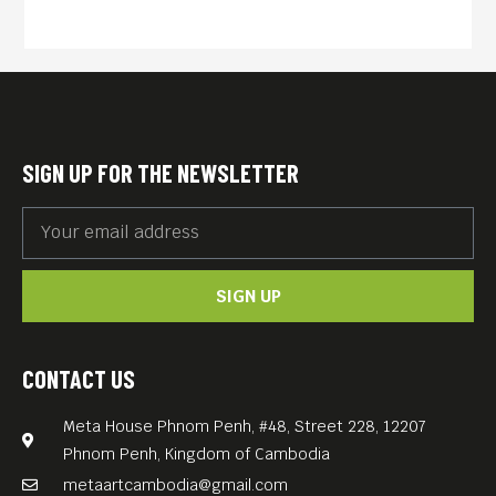
SIGN UP FOR THE NEWSLETTER
SIGN UP
CONTACT US
Meta House Phnom Penh, #48, Street 228, 12207
Phnom Penh, Kingdom of Cambodia
metaartcambodia@gmail.com