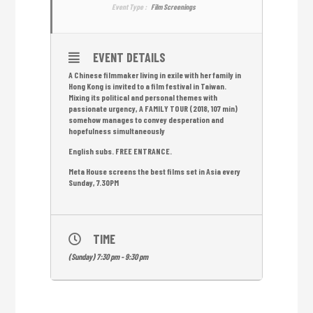
Event Type :
Film Screenings
EVENT DETAILS
A Chinese filmmaker living in exile with her family in
Hong Kong is invited to a film festival in Taiwan.
Mixing its political and personal themes with
passionate urgency, A FAMILY TOUR (2018, 107 min)
somehow manages to convey desperation and
hopefulness simultaneously
English subs. FREE ENTRANCE.
Meta House screens the best films set in Asia every
Sunday, 7.30PM
TIME
(Sunday) 7:30 pm - 9:30 pm