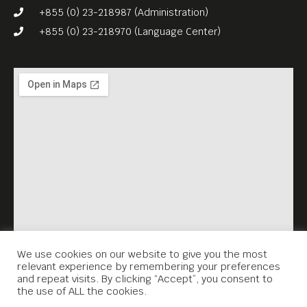
+855 (0) 23-218987 (Administration)
+855 (0) 23-218970 (Language Center)
We use cookies on our website to give you the most
relevant experience by remembering your preferences
and repeat visits. By clicking “Accept”, you consent to
the use of ALL the cookies.