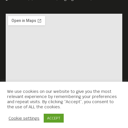
We use cookies on our website to give you the most
relevant experience by remembering your preferences
and repeat visits. By clicking “Accept”, you consent to
the use of ALL the cookies.
Contact Us
Cookie settings
ACCEPT