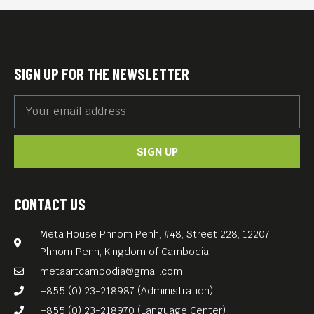
International Film Festival. It won the Leoncino
d’Oro award at the 78th Venice Film Festival, and the
VriendenLoterij Audience Award at the 51st
Rotterdam Film Festival. Four circus freaks with
superpowers find themselves trapped in Nazi-
occupied Rome after their owner and father figure
SIGN UP FOR THE NEWSLETTER
goes missing in the aftermath of the 1943 surrender
of Italy to the Allies.
SIGN UP
CONTACT US
Meta House Phnom Penh, #48, Street 228, 12207
Phnom Penh, Kingdom of Cambodia
metaartcambodia@gmail.com
+855 (0) 23-218987 (Administration)
+855 (0) 23-218970 (Language Center)