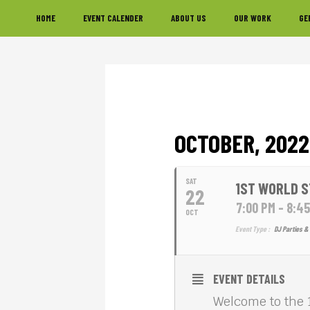
Skip
Skip
Skip
HOME
EVENT CALENDER
ABOUT US
OUR WORK
GE
to
to
to
primary
main
footer
navigation
content
OCTOBER, 2022
SAT
1ST WORLD S
22
7:00 PM - 8:4
OCT
Event Type :
DJ Parties & 
EVENT DETAILS
Welcome to the 