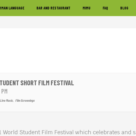
RMAN LANGUAGE
BAR AND RESTAURANT
MIMU
FAQ
BLOG
TUDENT SHORT FILM FESTIVAL
5 PM
Live Music,
Film Screenings
1 World Student Film Festival which celebrates and