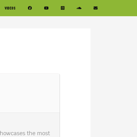
VIDEOS
 showcases the most