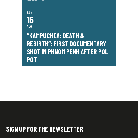
SUN
16
AUG
“KAMPUCHEA: DEATH &
REBIRTH”: FIRST DOCUMENTARY
SHOT IN PHNOM PENH AFTER POL
POT
7:30 PM
SIGN UP FOR THE NEWSLETTER