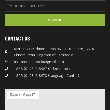
SIGN UP
CONTACT US
Meta House Phnom Penh, #48, Street 228, 12207
Phnom Penh, Kingdom of Cambodia
metaartcambodia@gmail.com
+855 (0) 23-218987 (Administration)
+855 (0) 23-218970 (Language Center)