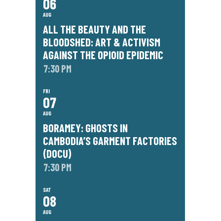
06
AUG
ALL THE BEAUTY AND THE
BLOODSHED: ART & ACTIVISM
AGAINST THE OPIOID EPIDEMIC
7:30 PM
FRI
07
AUG
BORAMEY: GHOSTS IN
CAMBODIA’S GARMENT FACTORIES
(DOCU)
7:30 PM
SAT
08
AUG