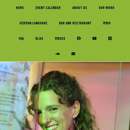
Skip
Skip
Skip
HOME
EVENT CALENDER
ABOUT US
OUR WORK
to
to
to
primary
main
footer
GERMAN LANGUAGE
BAR AND RESTAURANT
MIMU
navigation
content
FAQ
BLOG
VIDEOS