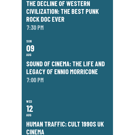
THE DECLINE OF WESTERN
CIVILIZATION: THE BEST PUNK
ROCK DOC EVER
7:30 PM
SUN
09
AUG
SOUND OF CINEMA: THE LIFE AND
LEGACY OF ENNIO MORRICONE
7:00 PM
WED
12
AUG
HUMAN TRAFFIC: CULT 1990S UK
CINEMA