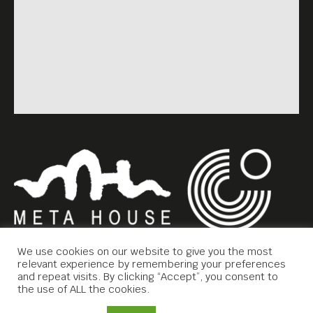
We use cookies on our website to give you the most
relevant experience by remembering your preferences
and repeat visits. By clicking “Accept”, you consent to
the use of ALL the cookies.
Copyright © 2019 Meta House.
Contact Us