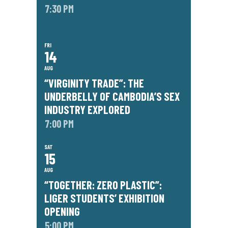
7:30 PM
FRI
14
AUG
“VIRGINITY TRADE”: THE
UNDERBELLY OF CAMBODIA’S SEX
INDUSTRY EXPLORED
7:00 PM
SAT
15
AUG
“TOGETHER: ZERO PLASTIC”:
LIGER STUDENTS’ EXHIBITION
OPENING
5:00 PM