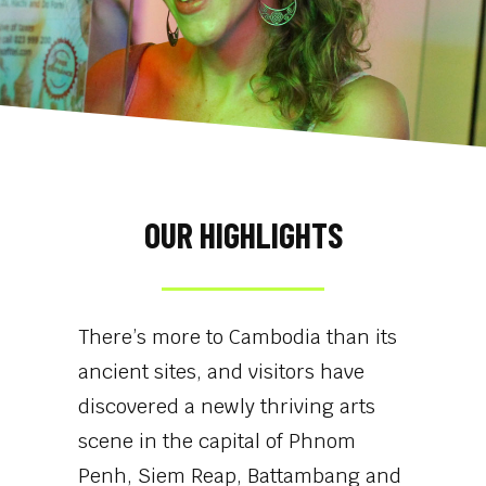
OUR HIGHLIGHTS
There’s more to Cambodia than its
ancient sites, and visitors have
discovered a newly thriving arts
scene in the capital of Phnom
Penh, Siem Reap, Battambang and