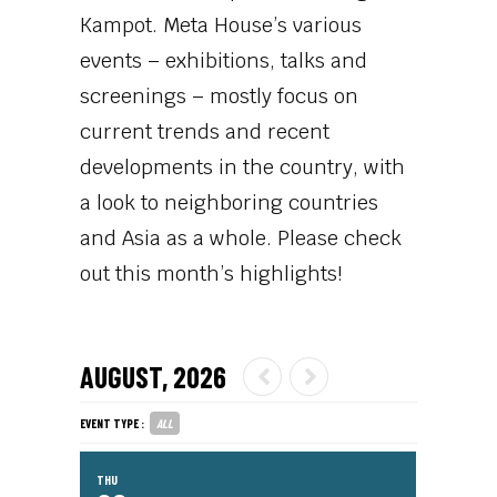
Kampot. Meta House’s various
events – exhibitions, talks and
screenings – mostly focus on
current trends and recent
developments in the country, with
a look to neighboring countries
and Asia as a whole. Please check
out this month’s highlights!
AUGUST, 2026
EVENT TYPE :
ALL
THU