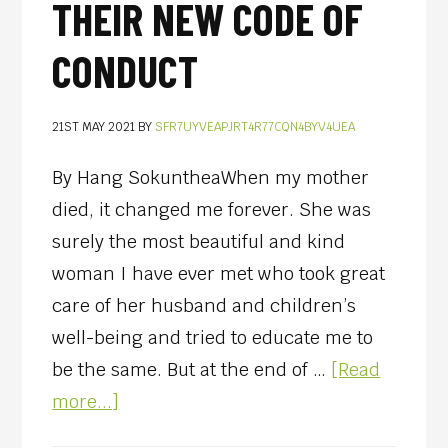
THEIR NEW CODE OF
CONDUCT
21ST MAY 2021
BY
SFR7UYVEAPJRT4R77CQN4BYV4UEA
By Hang SokuntheaWhen my mother
died, it changed me forever. She was
surely the most beautiful and kind
woman I have ever met who took great
care of her husband and children’s
well-being and tried to educate me to
be the same. But at the end of …
[Read
more...]