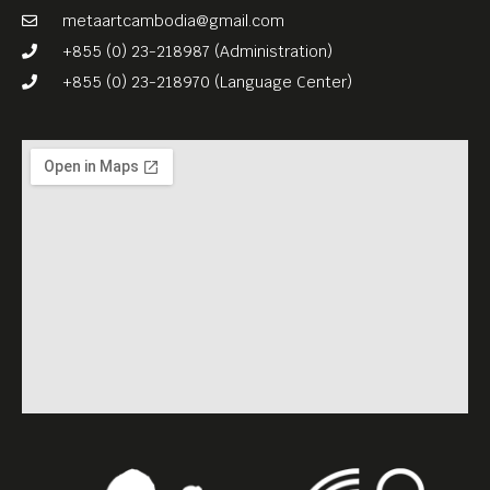
metaartcambodia@gmail.com
+855 (0) 23-218987 (Administration)
+855 (0) 23-218970 (Language Center)