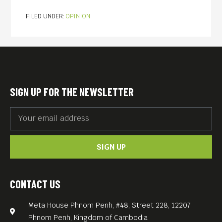
FILED UNDER:
OPINION
SIGN UP FOR THE NEWSLETTER
SIGN UP
CONTACT US
Meta House Phnom Penh, #48, Street 228, 12207
Phnom Penh, Kingdom of Cambodia