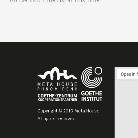
No Events on The List at This Time
Copyright © 2019 Meta House.
All rights reserved.