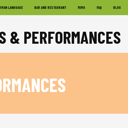
RMAN LANGUAGE
BAR AND RESTAURANT
MIMU
FAQ
BLOG
KS & PERFORMANCES
ORMANCES