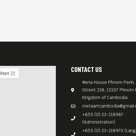
CONTACT US
Meta House Phnom Penh, 
Street 228, 12207 Phnom 
Kingdom of Cambodia
metaartcambodia@gmail
+855 (0) 23-218987
(Administration)
+855 (0) 23-218970 (Lan