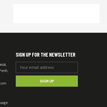
SIGN UP FOR THE NEWSLETTER
#48,
Penh,
SIGN UP
.com
guage