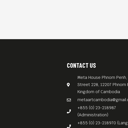
CONTACT US
Meta House Phnom Penh, 
Street 228, 12207 Phnom 
Kingdom of Cambodia
metaartcambodia@gmail
+855 (0) 23-218987
(Administration)
+855 (0) 23-218970 (Lan