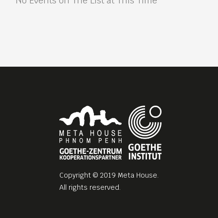
No Events on The List at This Time
Copyright © 2019 Meta House.
All rights reserved.