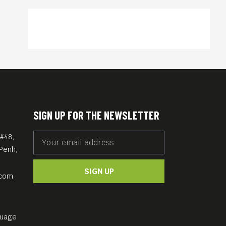
SIGN UP FOR THE NEWSLETTER
#48,
Penh,
SIGN UP
.com
guage