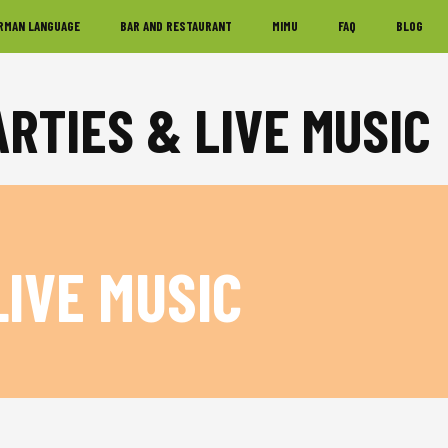
RMAN LANGUAGE
BAR AND RESTAURANT
MIMU
FAQ
BLOG
ARTIES & LIVE MUSIC
LIVE MUSIC