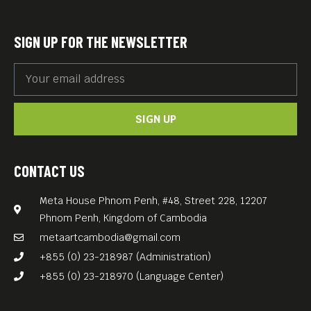
SIGN UP FOR THE NEWSLETTER
SIGN UP
CONTACT US
Meta House Phnom Penh, #48, Street 228, 12207
Phnom Penh, Kingdom of Cambodia
metaartcambodia@gmail.com
+855 (0) 23-218987 (Administration)
+855 (0) 23-218970 (Language Center)