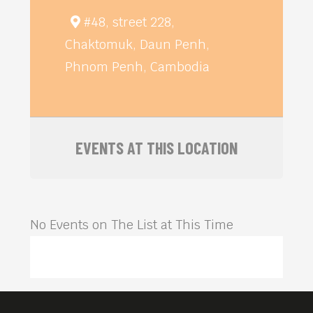
#48, street 228,
Chaktomuk, Daun Penh,
Phnom Penh, Cambodia
EVENTS AT THIS LOCATION
No Events on The List at This Time