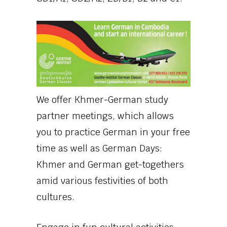
We offer Khmer-German study
partner meetings, which allows
you to practice German in your free
time as well as German Days:
Khmer and German get-togethers
amid various festivities of both
cultures.