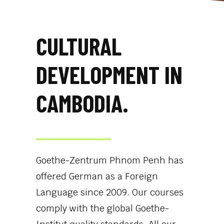
CULTURAL
DEVELOPMENT IN
CAMBODIA.
Goethe-Zentrum Phnom Penh has
offered German as a Foreign
Language since 2009. Our courses
comply with the global Goethe-