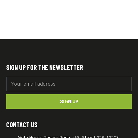
SIGN UP FOR THE NEWSLETTER
SIGN UP
CONTACT US
Meta House Phnom Penh, #48, Street 228, 12207