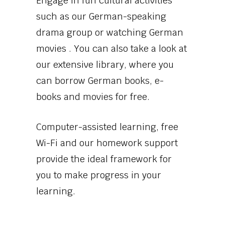
Engage in fun cultural activities
such as our German-speaking
drama group or watching German
movies . You can also take a look at
our extensive library, where you
can borrow German books, e-
books and movies for free.
Computer-assisted learning, free
Wi-Fi and our homework support
provide the ideal framework for
you to make progress in your
learning.