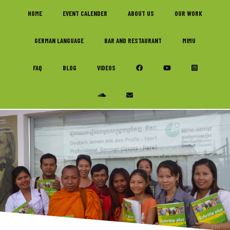
Skip
Skip
Skip
HOME
EVENT CALENDER
ABOUT US
OUR WORK
to
to
to
primary
main
footer
GERMAN LANGUAGE
BAR AND RESTAURANT
MIMU
navigation
content
FAQ
BLOG
VIDEOS