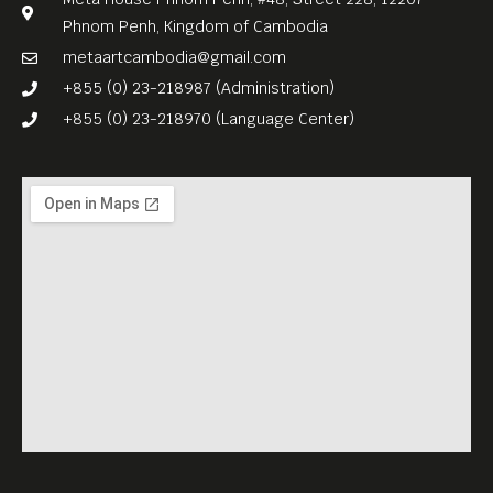
Phnom Penh, Kingdom of Cambodia
metaartcambodia@gmail.com
+855 (0) 23-218987 (Administration)
+855 (0) 23-218970 (Language Center)