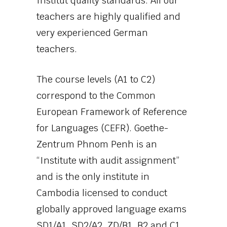
Institut quality standards. All our
teachers are highly qualified and
very experienced German
teachers.
The course levels (A1 to C2)
correspond to the Common
European Framework of Reference
for Languages (CEFR). Goethe-
Zentrum Phnom Penh is an
“Institute with audit assignment”
and is the only institute in
Cambodia licensed to conduct
globally approved language exams
SD1/A1, SD2/A2, ZD/B1, B2 and C1.