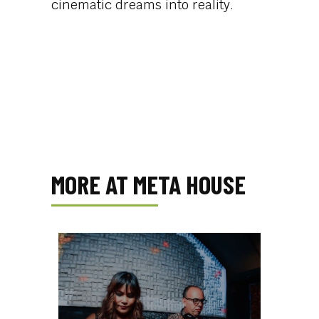
cinematic dreams into reality.
MORE AT META HOUSE