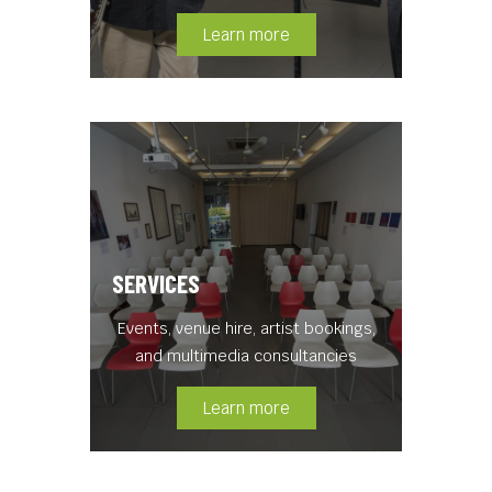
Learn more
SERVICES
Events, venue hire, artist bookings,
and multimedia consultancies
Learn more