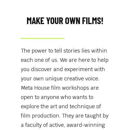
MAKE YOUR OWN FILMS!​
The power to tell stories lies within
each one of us. We are here to help
you discover and experiment with
your own unique creative voice.
Meta House film workshops are
open to anyone who wants to
explore the art and technique of
film production. They are taught by
a faculty of active, award-winning