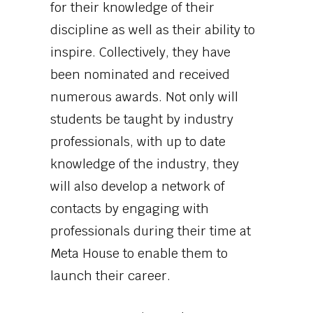
for their knowledge of their
discipline as well as their ability to
inspire. Collectively, they have
been nominated and received
numerous awards. Not only will
students be taught by industry
professionals, with up to date
knowledge of the industry, they
will also develop a network of
contacts by engaging with
professionals during their time at
Meta House to enable them to
launch their career.