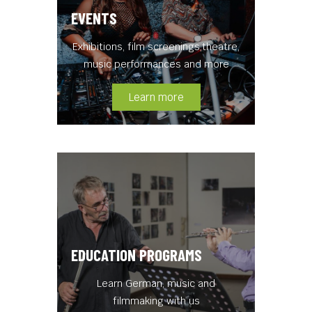
EVENTS
Exhibitions, film screenings,theatre,
music performances and more
Learn more
EDUCATION PROGRAMS
Learn German, music and
filmmaking with us