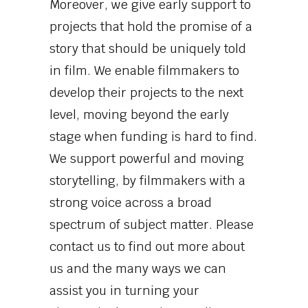
Moreover, we give early support to
projects that hold the promise of a
story that should be uniquely told
in film. We enable filmmakers to
develop their projects to the next
level, moving beyond the early
stage when funding is hard to find.
We support powerful and moving
storytelling, by filmmakers with a
strong voice across a broad
spectrum of subject matter. Please
contact us to find out more about
us and the many ways we can
assist you in turning your