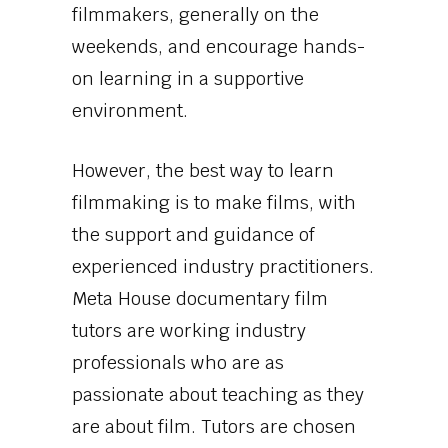
filmmakers, generally on the
weekends, and encourage hands-
on learning in a supportive
environment.
However, the best way to learn
filmmaking is to make films, with
the support and guidance of
experienced industry practitioners.
Meta House documentary film
tutors are working industry
professionals who are as
passionate about teaching as they
are about film. Tutors are chosen