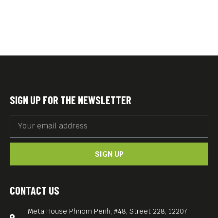
SIGN UP FOR THE NEWSLETTER
SIGN UP
CONTACT US
Meta House Phnom Penh, #48, Street 228, 12207