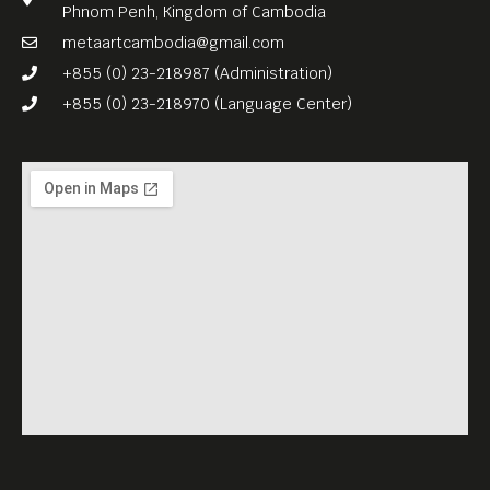
Phnom Penh, Kingdom of Cambodia
metaartcambodia@gmail.com
+855 (0) 23-218987 (Administration)
+855 (0) 23-218970 (Language Center)